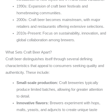
1990s: Expansion of craft beer festivals and
homebrewing communities.
2000s: Craft beer becomes mainstream, with major
retailers and restaurants offering extensive selections.
2010s-Present: Focus on sustainability, innovation, and
global collaboration among brewers.
What Sets Craft Beer Apart?
Craft beer distinguishes itself through several defining
characteristics that appeal to consumers seeking quality and
authenticity. These include:
Small-scale production:
Craft breweries typically
produce limited batches, allowing for greater attention
to detail.
Innovative flavors:
Brewers experiment with hops,
malts, yeasts, and adjuncts to create unique taste