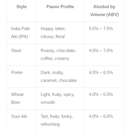
Style
Flavor Profile
Alcohol by
Volume (ABV)
India Pale
Hoppy, bitter,
5.5% – 7.5%
Ale (IPA)
citrusy, floral
Stout
Roasty, chocolate,
4.0% – 7.0%
coffee, creamy
Porter
Dark, malty,
4.5% – 6.5%
caramel, chocolate
Wheat
Light, fruity, spicy,
4.0% – 5.5%
Beer
smooth
Sour Ale
Tart, fruity, funky,
4.0% – 6.0%
refreshing