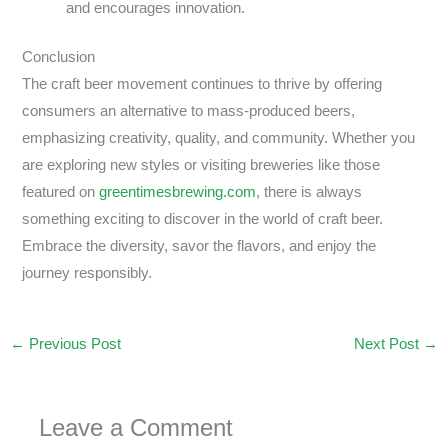
and encourages innovation.
Conclusion
The craft beer movement continues to thrive by offering
consumers an alternative to mass-produced beers,
emphasizing creativity, quality, and community. Whether you
are exploring new styles or visiting breweries like those
featured on
greentimesbrewing.com
, there is always
something exciting to discover in the world of craft beer.
Embrace the diversity, savor the flavors, and enjoy the
journey responsibly.
←
Previous Post
Next Post
→
Leave a Comment