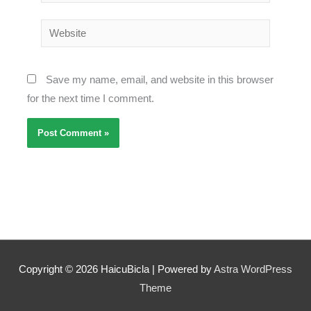
Website
Save my name, email, and website in this browser
for the next time I comment.
Copyright © 2026
HaicuBicla
| Powered by
Astra WordPress
Theme