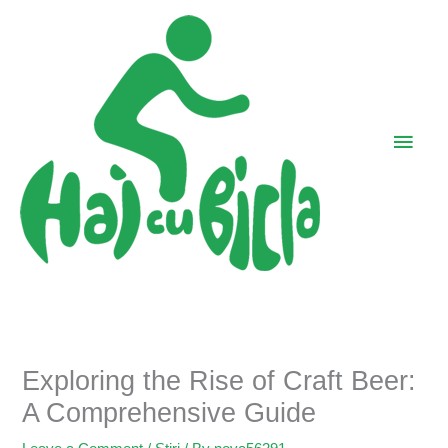
Skip
Main
to
Men
content
Exploring the Rise of Craft Beer:
A Comprehensive Guide