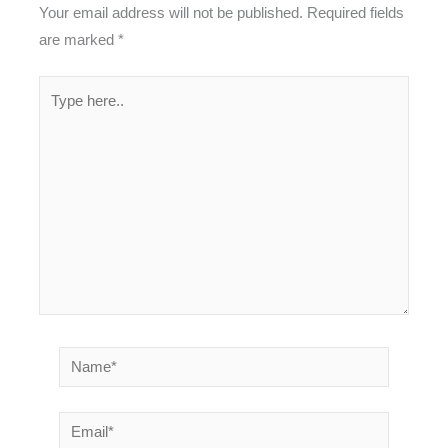
Your email address will not be published.
Required fields
are marked
*
Type
here..
Name*
Email*