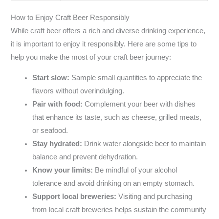
How to Enjoy Craft Beer Responsibly
While craft beer offers a rich and diverse drinking experience,
it is important to enjoy it responsibly. Here are some tips to
help you make the most of your craft beer journey:
Start slow:
Sample small quantities to appreciate the
flavors without overindulging.
Pair with food:
Complement your beer with dishes
that enhance its taste, such as cheese, grilled meats,
or seafood.
Stay hydrated:
Drink water alongside beer to maintain
balance and prevent dehydration.
Know your limits:
Be mindful of your alcohol
tolerance and avoid drinking on an empty stomach.
Support local breweries:
Visiting and purchasing
from local craft breweries helps sustain the community