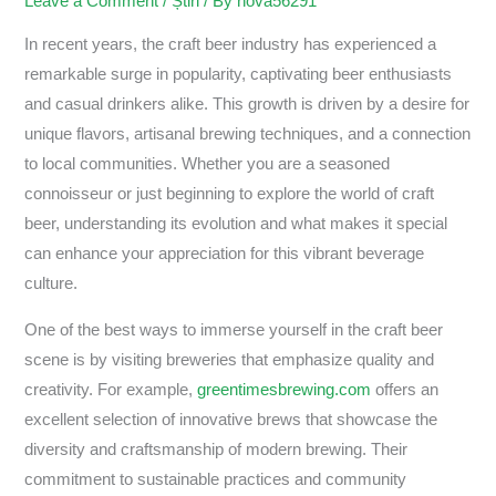
Leave a Comment
/
Știri
/ By
nova56291
In recent years, the craft beer industry has experienced a
remarkable surge in popularity, captivating beer enthusiasts
and casual drinkers alike. This growth is driven by a desire for
unique flavors, artisanal brewing techniques, and a connection
to local communities. Whether you are a seasoned
connoisseur or just beginning to explore the world of craft
beer, understanding its evolution and what makes it special
can enhance your appreciation for this vibrant beverage
culture.
One of the best ways to immerse yourself in the craft beer
scene is by visiting breweries that emphasize quality and
creativity. For example,
greentimesbrewing.com
offers an
excellent selection of innovative brews that showcase the
diversity and craftsmanship of modern brewing. Their
commitment to sustainable practices and community