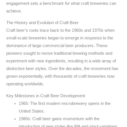
engagement sets a benchmark for what craft breweries can
achieve.
The History and Evolution of Craft Beer
Craft beer’s roots trace back to the 1960s and 1970s when
small-scale breweries began to emerge in response to the
dominance of large commercial beer producers. These
pioneers sought to revive traditional brewing methods and
experiment with new ingredients, resulting in a wide array of
distinctive beer styles. Over the decades, the movement has
grown exponentially, with thousands of craft breweries now
operating worldwide.
Key Milestones in Craft Beer Development
1965: The first modern microbrewery opens in the
United States.
1980s: Craft beer gains momentum with the
introduction of new styles like IPA and stout variations.