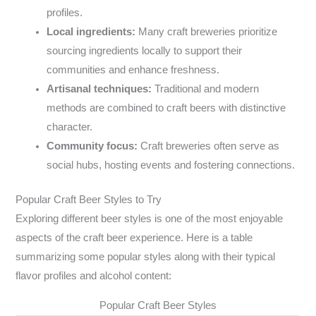
profiles.
Local ingredients:
Many craft breweries prioritize
sourcing ingredients locally to support their
communities and enhance freshness.
Artisanal techniques:
Traditional and modern
methods are combined to craft beers with distinctive
character.
Community focus:
Craft breweries often serve as
social hubs, hosting events and fostering connections.
Popular Craft Beer Styles to Try
Exploring different beer styles is one of the most enjoyable
aspects of the craft beer experience. Here is a table
summarizing some popular styles along with their typical
flavor profiles and alcohol content:
Popular Craft Beer Styles