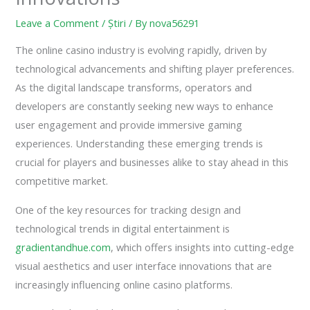
Leave a Comment
/
Știri
/ By
nova56291
The online casino industry is evolving rapidly, driven by
technological advancements and shifting player preferences.
As the digital landscape transforms, operators and
developers are constantly seeking new ways to enhance
user engagement and provide immersive gaming
experiences. Understanding these emerging trends is
crucial for players and businesses alike to stay ahead in this
competitive market.
One of the key resources for tracking design and
technological trends in digital entertainment is
gradientandhue.com
, which offers insights into cutting-edge
visual aesthetics and user interface innovations that are
increasingly influencing online casino platforms.