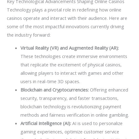
Key Technological Advancements Shaping Online Casinos
Technology plays a pivotal role in redefining how online
casinos operate and interact with their audience. Here are
some of the most impactful innovations currently driving
the industry forward:
Virtual Reality (VR) and Augmented Reality (AR):
These technologies create immersive environments
that replicate the excitement of physical casinos,
allowing players to interact with games and other
users in real-time 3D spaces.
Blockchain and Cryptocurrencies:
Offering enhanced
security, transparency, and faster transactions,
blockchain technology is revolutionizing payment
methods and fairness verification in online gambling.
Artificial Intelligence (AI):
AI is used to personalize
gaming experiences, optimize customer service