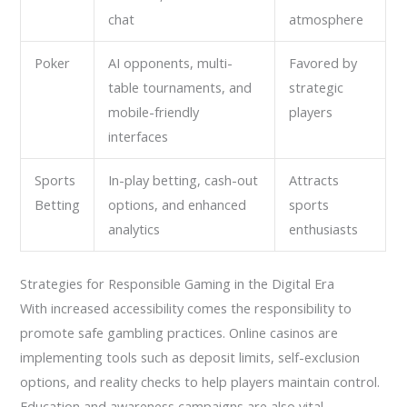
chat
atmosphere
Poker
AI opponents, multi-
Favored by
table tournaments, and
strategic
mobile-friendly
players
interfaces
Sports
In-play betting, cash-out
Attracts
Betting
options, and enhanced
sports
analytics
enthusiasts
Strategies for Responsible Gaming in the Digital Era
With increased accessibility comes the responsibility to
promote safe gambling practices. Online casinos are
implementing tools such as deposit limits, self-exclusion
options, and reality checks to help players maintain control.
Education and awareness campaigns are also vital