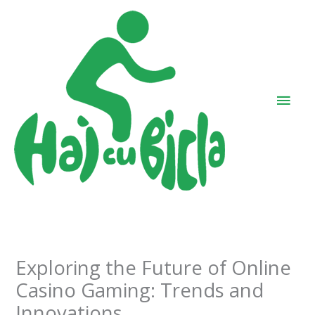
Skip
Main
to
Men
content
Exploring the Future of Online
Casino Gaming: Trends and
Innovations