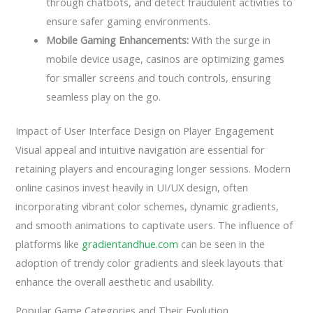
through chatbots, and detect fraudulent activities to
ensure safer gaming environments.
Mobile Gaming Enhancements:
With the surge in
mobile device usage, casinos are optimizing games
for smaller screens and touch controls, ensuring
seamless play on the go.
Impact of User Interface Design on Player Engagement
Visual appeal and intuitive navigation are essential for
retaining players and encouraging longer sessions. Modern
online casinos invest heavily in UI/UX design, often
incorporating vibrant color schemes, dynamic gradients,
and smooth animations to captivate users. The influence of
platforms like
gradientandhue.com
can be seen in the
adoption of trendy color gradients and sleek layouts that
enhance the overall aesthetic and usability.
Popular Game Categories and Their Evolution