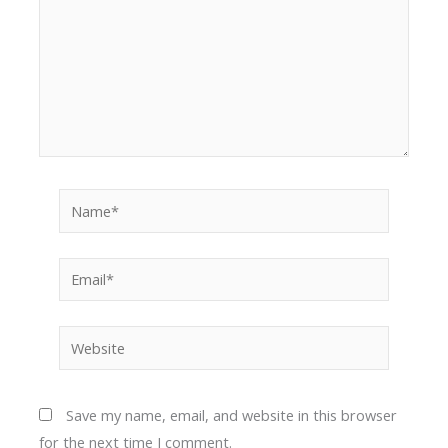
Name*
Email*
Website
Save my name, email, and website in this browser
for the next time I comment.