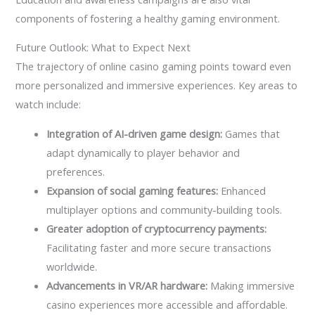
components of fostering a healthy gaming environment.
Future Outlook: What to Expect Next
The trajectory of online casino gaming points toward even
more personalized and immersive experiences. Key areas to
watch include:
Integration of AI-driven game design:
Games that
adapt dynamically to player behavior and
preferences.
Expansion of social gaming features:
Enhanced
multiplayer options and community-building tools.
Greater adoption of cryptocurrency payments:
Facilitating faster and more secure transactions
worldwide.
Advancements in VR/AR hardware:
Making immersive
casino experiences more accessible and affordable.