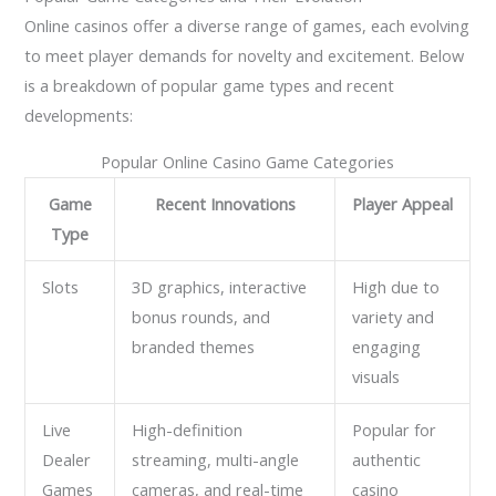
Online casinos offer a diverse range of games, each evolving
to meet player demands for novelty and excitement. Below
is a breakdown of popular game types and recent
developments:
Popular Online Casino Game Categories
Game
Recent Innovations
Player Appeal
Type
Slots
3D graphics, interactive
High due to
bonus rounds, and
variety and
branded themes
engaging
visuals
Live
High-definition
Popular for
Dealer
streaming, multi-angle
authentic
Games
cameras, and real-time
casino