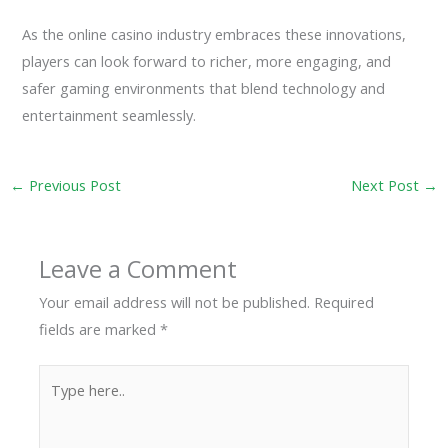
As the online casino industry embraces these innovations,
players can look forward to richer, more engaging, and
safer gaming environments that blend technology and
entertainment seamlessly.
←
Previous Post
Next Post
→
Leave a Comment
Your email address will not be published.
Required
fields are marked
*
Type
here..