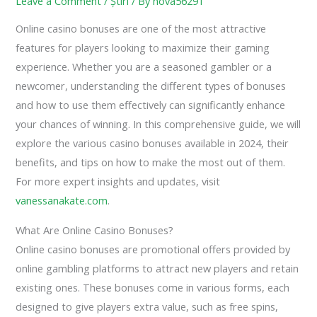
Leave a Comment
/
Știri
/ By
nova56291
Online casino bonuses are one of the most attractive
features for players looking to maximize their gaming
experience. Whether you are a seasoned gambler or a
newcomer, understanding the different types of bonuses
and how to use them effectively can significantly enhance
your chances of winning. In this comprehensive guide, we will
explore the various casino bonuses available in 2024, their
benefits, and tips on how to make the most out of them.
For more expert insights and updates, visit
vanessanakate.com
.
What Are Online Casino Bonuses?
Online casino bonuses are promotional offers provided by
online gambling platforms to attract new players and retain
existing ones. These bonuses come in various forms, each
designed to give players extra value, such as free spins,