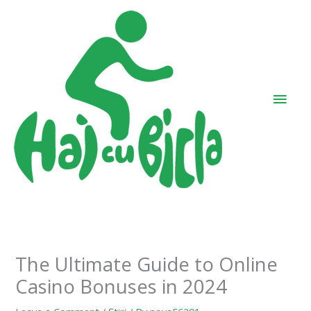
Skip
Main
to
Men
content
The Ultimate Guide to Online
Casino Bonuses in 2024