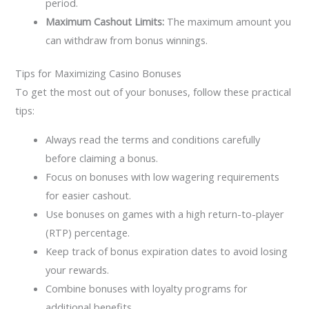
period.
Maximum Cashout Limits:
The maximum amount you
can withdraw from bonus winnings.
Tips for Maximizing Casino Bonuses
To get the most out of your bonuses, follow these practical
tips:
Always read the terms and conditions carefully
before claiming a bonus.
Focus on bonuses with low wagering requirements
for easier cashout.
Use bonuses on games with a high return-to-player
(RTP) percentage.
Keep track of bonus expiration dates to avoid losing
your rewards.
Combine bonuses with loyalty programs for
additional benefits.