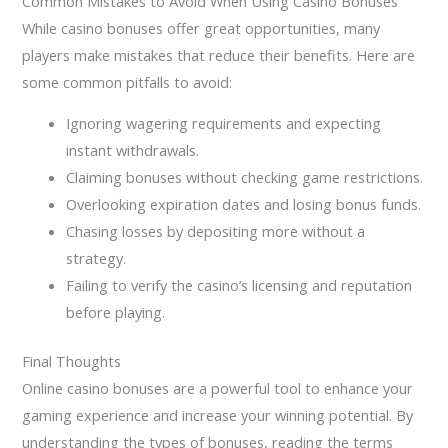
Common Mistakes to Avoid When Using Casino Bonuses
While casino bonuses offer great opportunities, many
players make mistakes that reduce their benefits. Here are
some common pitfalls to avoid:
Ignoring wagering requirements and expecting
instant withdrawals.
Claiming bonuses without checking game restrictions.
Overlooking expiration dates and losing bonus funds.
Chasing losses by depositing more without a
strategy.
Failing to verify the casino’s licensing and reputation
before playing.
Final Thoughts
Online casino bonuses are a powerful tool to enhance your
gaming experience and increase your winning potential. By
understanding the types of bonuses, reading the terms