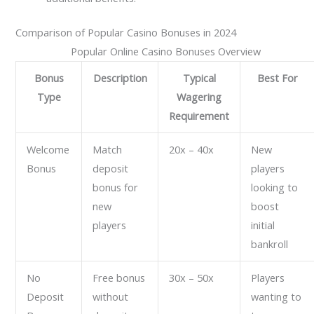
Comparison of Popular Casino Bonuses in 2024
Popular Online Casino Bonuses Overview
Bonus
Description
Typical
Best For
Type
Wagering
Requirement
Welcome
Match
20x – 40x
New
Bonus
deposit
players
bonus for
looking to
new
boost
players
initial
bankroll
No
Free bonus
30x – 50x
Players
Deposit
without
wanting to