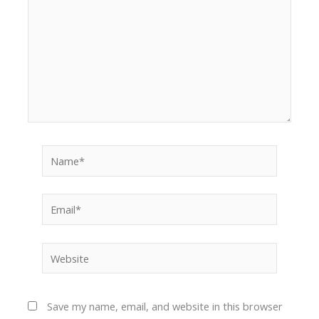
Name*
Email*
Website
Save my name, email, and website in this browser