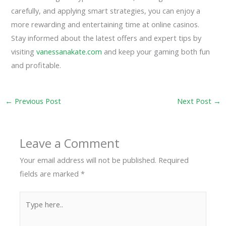
carefully, and applying smart strategies, you can enjoy a
more rewarding and entertaining time at online casinos.
Stay informed about the latest offers and expert tips by
visiting
vanessanakate.com
and keep your gaming both fun
and profitable.
←
Previous Post
Next Post
→
Leave a Comment
Your email address will not be published.
Required
fields are marked
*
Type
here..