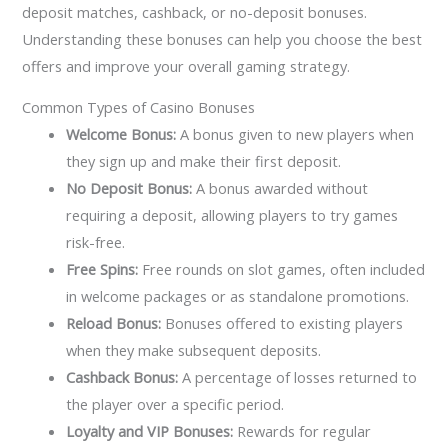
deposit matches, cashback, or no-deposit bonuses.
Understanding these bonuses can help you choose the best
offers and improve your overall gaming strategy.
Common Types of Casino Bonuses
Welcome Bonus:
A bonus given to new players when
they sign up and make their first deposit.
No Deposit Bonus:
A bonus awarded without
requiring a deposit, allowing players to try games
risk-free.
Free Spins:
Free rounds on slot games, often included
in welcome packages or as standalone promotions.
Reload Bonus:
Bonuses offered to existing players
when they make subsequent deposits.
Cashback Bonus:
A percentage of losses returned to
the player over a specific period.
Loyalty and VIP Bonuses:
Rewards for regular