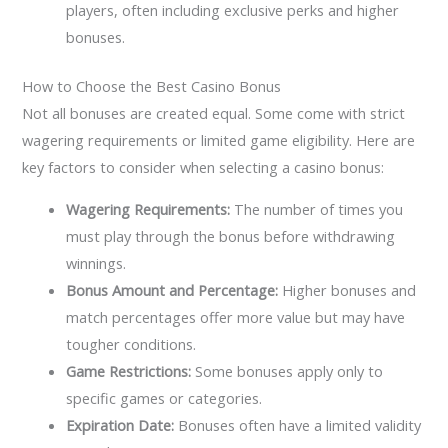
players, often including exclusive perks and higher
bonuses.
How to Choose the Best Casino Bonus
Not all bonuses are created equal. Some come with strict
wagering requirements or limited game eligibility. Here are
key factors to consider when selecting a casino bonus:
Wagering Requirements:
The number of times you
must play through the bonus before withdrawing
winnings.
Bonus Amount and Percentage:
Higher bonuses and
match percentages offer more value but may have
tougher conditions.
Game Restrictions:
Some bonuses apply only to
specific games or categories.
Expiration Date:
Bonuses often have a limited validity