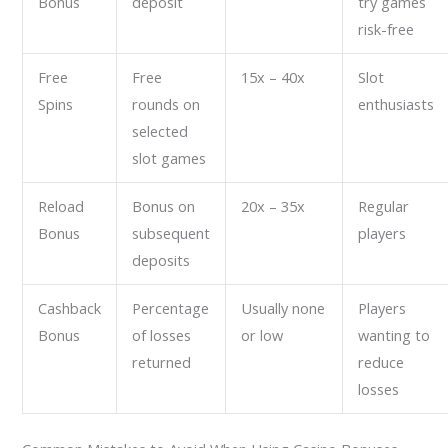
Bonus
deposit
try games
risk-free
Free
Free
15x – 40x
Slot
Spins
rounds on
enthusiasts
selected
slot games
Reload
Bonus on
20x – 35x
Regular
Bonus
subsequent
players
deposits
Cashback
Percentage
Usually none
Players
Bonus
of losses
or low
wanting to
returned
reduce
losses