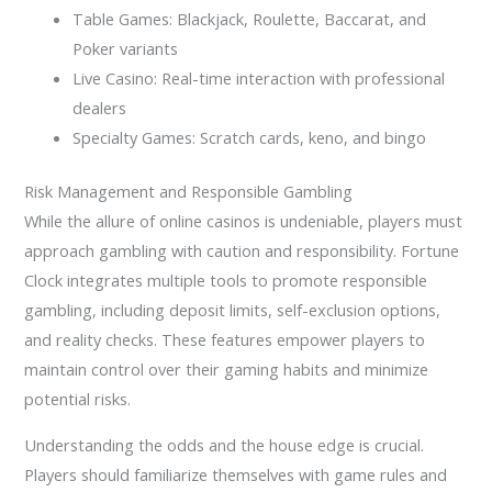
Table Games: Blackjack, Roulette, Baccarat, and
Poker variants
Live Casino: Real-time interaction with professional
dealers
Specialty Games: Scratch cards, keno, and bingo
Risk Management and Responsible Gambling
While the allure of online casinos is undeniable, players must
approach gambling with caution and responsibility. Fortune
Clock integrates multiple tools to promote responsible
gambling, including deposit limits, self-exclusion options,
and reality checks. These features empower players to
maintain control over their gaming habits and minimize
potential risks.
Understanding the odds and the house edge is crucial.
Players should familiarize themselves with game rules and