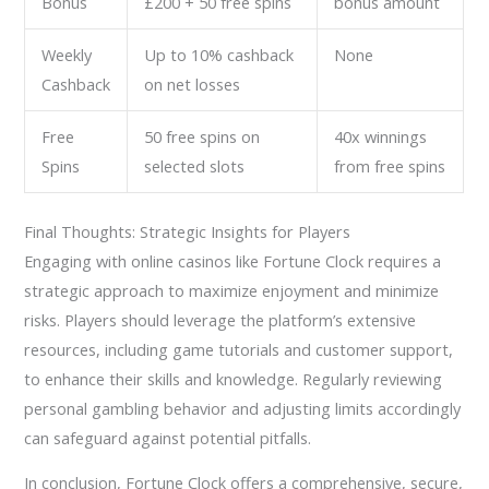
Bonus
£200 + 50 free spins
bonus amount
Weekly
Up to 10% cashback
None
Cashback
on net losses
Free
50 free spins on
40x winnings
Spins
selected slots
from free spins
Final Thoughts: Strategic Insights for Players
Engaging with online casinos like Fortune Clock requires a
strategic approach to maximize enjoyment and minimize
risks. Players should leverage the platform’s extensive
resources, including game tutorials and customer support,
to enhance their skills and knowledge. Regularly reviewing
personal gambling behavior and adjusting limits accordingly
can safeguard against potential pitfalls.
In conclusion, Fortune Clock offers a comprehensive, secure,