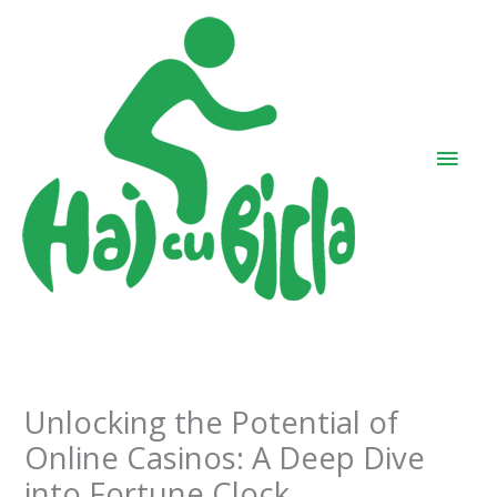
Skip
Main
to
Men
content
Unlocking the Potential of
Online Casinos: A Deep Dive
into Fortune Clock