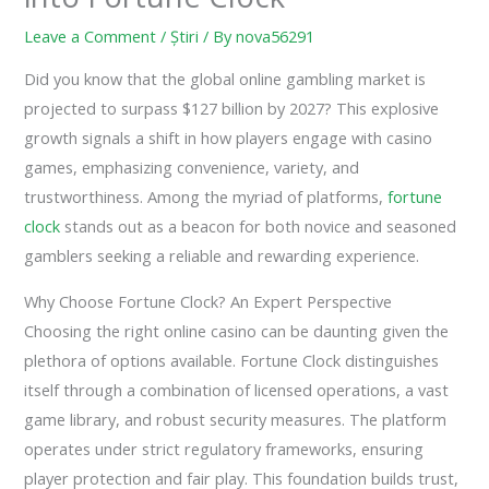
Leave a Comment
/
Știri
/ By
nova56291
Did you know that the global online gambling market is
projected to surpass $127 billion by 2027? This explosive
growth signals a shift in how players engage with casino
games, emphasizing convenience, variety, and
trustworthiness. Among the myriad of platforms,
fortune
clock
stands out as a beacon for both novice and seasoned
gamblers seeking a reliable and rewarding experience.
Why Choose Fortune Clock? An Expert Perspective
Choosing the right online casino can be daunting given the
plethora of options available. Fortune Clock distinguishes
itself through a combination of licensed operations, a vast
game library, and robust security measures. The platform
operates under strict regulatory frameworks, ensuring
player protection and fair play. This foundation builds trust,