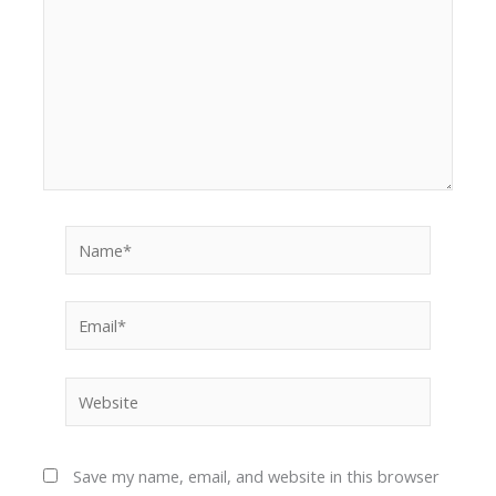
Name*
Email*
Website
Save my name, email, and website in this browser