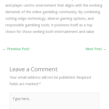
and player-centric environment that aligns with the evolving
demands of the online gambling community. By combining
cutting-edge technology, diverse gaming options, and
responsible gambling tools, it positions itself as a top
choice for those seeking both entertainment and value.
←
Previous Post
Next Post
→
Leave a Comment
Your email address will not be published.
Required
fields are marked
*
Type
here..