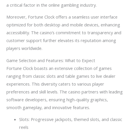
a critical factor in the online gambling industry.
Moreover, Fortune Clock offers a seamless user interface
optimized for both desktop and mobile devices, enhancing
accessibility. The casino’s commitment to transparency and
customer support further elevates its reputation among
players worldwide.
Game Selection and Features: What to Expect
Fortune Clock boasts an extensive collection of games
ranging from classic slots and table games to live dealer
experiences. This diversity caters to various player
preferences and skill levels. The casino partners with leading
software developers, ensuring high-quality graphics,
smooth gameplay, and innovative features.
Slots: Progressive jackpots, themed slots, and classic
reels