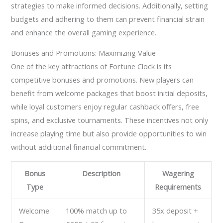
strategies to make informed decisions. Additionally, setting
budgets and adhering to them can prevent financial strain
and enhance the overall gaming experience.
Bonuses and Promotions: Maximizing Value
One of the key attractions of Fortune Clock is its
competitive bonuses and promotions. New players can
benefit from welcome packages that boost initial deposits,
while loyal customers enjoy regular cashback offers, free
spins, and exclusive tournaments. These incentives not only
increase playing time but also provide opportunities to win
without additional financial commitment.
Bonus
Description
Wagering
Type
Requirements
Welcome
100% match up to
35x deposit +